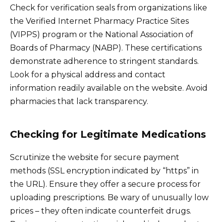
Check for verification seals from organizations like
the Verified Internet Pharmacy Practice Sites
(VIPPS) program or the National Association of
Boards of Pharmacy (NABP). These certifications
demonstrate adherence to stringent standards.
Look for a physical address and contact
information readily available on the website. Avoid
pharmacies that lack transparency.
Checking for Legitimate Medications
Scrutinize the website for secure payment
methods (SSL encryption indicated by “https” in
the URL). Ensure they offer a secure process for
uploading prescriptions. Be wary of unusually low
prices – they often indicate counterfeit drugs.