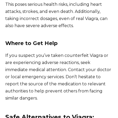
This poses serious health risks, including heart
attacks, strokes, and even death. Additionally,
taking incorrect dosages, even of real Viagra, can
also have severe adverse effects.
Where to Get Help
If you suspect you’ve taken counterfeit Viagra or
are experiencing adverse reactions, seek
immediate medical attention. Contact your doctor
or local emergency services. Don’t hesitate to
report the source of the medication to relevant
authorities to help prevent others from facing
similar dangers.
Safe Alternatives to Viagra: