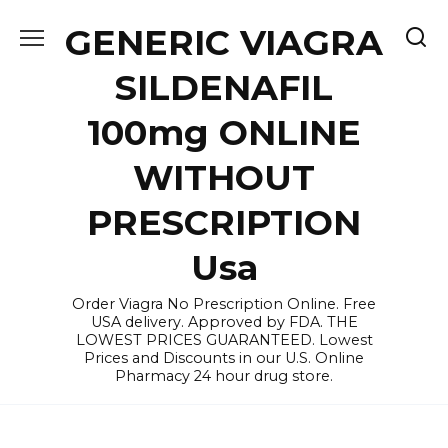
Skip
GENERIC VIAGRA
to
content
SILDENAFIL
100mg ONLINE
WITHOUT
PRESCRIPTION
Usa
Order Viagra No Prescription Online. Free
USA delivery. Approved by FDA. THE
LOWEST PRICES GUARANTEED. Lowest
Prices and Discounts in our U.S. Online
Pharmacy 24 hour drug store.