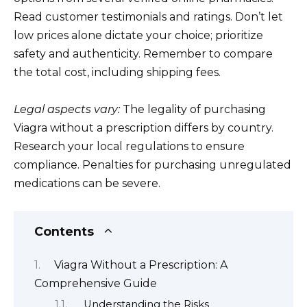
Read customer testimonials and ratings. Don’t let
low prices alone dictate your choice; prioritize
safety and authenticity. Remember to compare
the total cost, including shipping fees.
Legal aspects vary:
The legality of purchasing
Viagra without a prescription differs by country.
Research your local regulations to ensure
compliance. Penalties for purchasing unregulated
medications can be severe.
Contents
Viagra Without a Prescription: A
Comprehensive Guide
Understanding the Risks