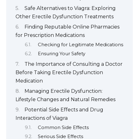
Safe Alternatives to Viagra: Exploring
Other Erectile Dysfunction Treatments
Finding Reputable Online Pharmacies
for Prescription Medications
Checking for Legitimate Medications
Ensuring Your Safety
The Importance of Consulting a Doctor
Before Taking Erectile Dysfunction
Medication
Managing Erectile Dysfunction:
Lifestyle Changes and Natural Remedies
Potential Side Effects and Drug
Interactions of Viagra
Common Side Effects
Serious Side Effects