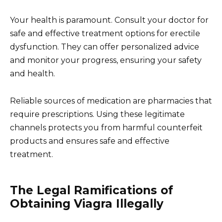
Your health is paramount. Consult your doctor for
safe and effective treatment options for erectile
dysfunction. They can offer personalized advice
and monitor your progress, ensuring your safety
and health.
Reliable sources of medication are pharmacies that
require prescriptions. Using these legitimate
channels protects you from harmful counterfeit
products and ensures safe and effective
treatment.
The Legal Ramifications of
Obtaining Viagra Illegally