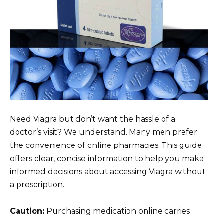
Need Viagra but don’t want the hassle of a
doctor’s visit? We understand. Many men prefer
the convenience of online pharmacies. This guide
offers clear, concise information to help you make
informed decisions about accessing Viagra without
a prescription.
Caution:
Purchasing medication online carries