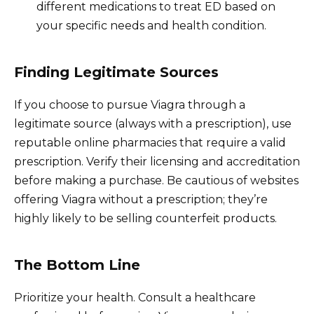
different medications to treat ED based on
your specific needs and health condition.
Finding Legitimate Sources
If you choose to pursue Viagra through a
legitimate source (always with a prescription), use
reputable online pharmacies that require a valid
prescription. Verify their licensing and accreditation
before making a purchase. Be cautious of websites
offering Viagra without a prescription; they’re
highly likely to be selling counterfeit products.
The Bottom Line
Prioritize your health. Consult a healthcare