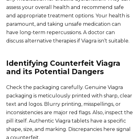
assess your overall health and recommend safe
and appropriate treatment options. Your health is
paramount, and taking unsafe medication can
have long-term repercussions. A doctor can
discuss alternative therapies if Viagra isn’t suitable.
Identifying Counterfeit Viagra
and its Potential Dangers
Check the packaging carefully. Genuine Viagra
packaging is meticulously printed with sharp, clear
text and logos. Blurry printing, misspellings, or
inconsistencies are major red flags. Also, inspect the
pill itself. Authentic Viagra tablets have a specific
shape, size, and marking. Discrepancies here signal
a counterfeit.