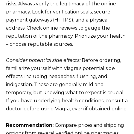
risks. Always verify the legitimacy of the online
pharmacy. Look for verification seals, secure
payment gateways (HTTPS), and a physical
address. Check online reviews to gauge the
reputation of the pharmacy. Prioritize your health
– choose reputable sources.
Consider potential side effects:
Before ordering,
familiarize yourself with Viagra’s potential side
effects, including headaches, flushing, and
indigestion. These are generally mild and
temporary, but knowing what to expect is crucial.
If you have underlying health conditions, consult a
doctor before using Viagra, even if obtained online.
Recommendation:
Compare prices and shipping
options from several verified online pharmacies.