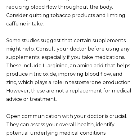
reducing blood flow throughout the body.
Consider quitting tobacco products and limiting
caffeine intake.
Some studies suggest that certain supplements
might help. Consult your doctor before using any
supplements, especially if you take medications.
These include L-arginine, an amino acid that helps
produce nitric oxide, improving blood flow, and
zinc, which plays a role in testosterone production.
However, these are not a replacement for medical
advice or treatment.
Open communication with your doctor is crucial.
They can assess your overall health, identify
potential underlying medical conditions