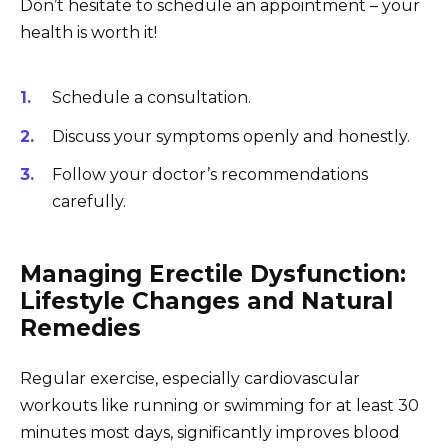
Don’t hesitate to schedule an appointment – your
health is worth it!
Schedule a consultation.
Discuss your symptoms openly and honestly.
Follow your doctor’s recommendations
carefully.
Managing Erectile Dysfunction:
Lifestyle Changes and Natural
Remedies
Regular exercise, especially cardiovascular
workouts like running or swimming for at least 30
minutes most days, significantly improves blood