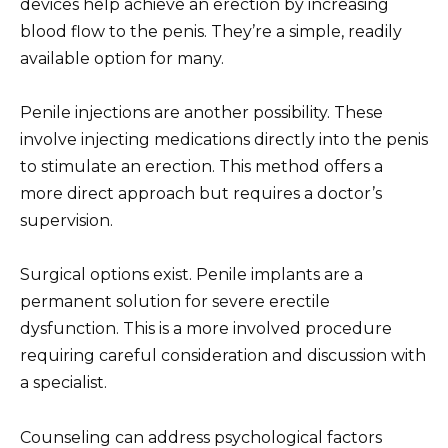
devices help achieve an erection by increasing
blood flow to the penis. They’re a simple, readily
available option for many.
Penile injections are another possibility. These
involve injecting medications directly into the penis
to stimulate an erection. This method offers a
more direct approach but requires a doctor’s
supervision.
Surgical options exist. Penile implants are a
permanent solution for severe erectile
dysfunction. This is a more involved procedure
requiring careful consideration and discussion with
a specialist.
Counseling can address psychological factors