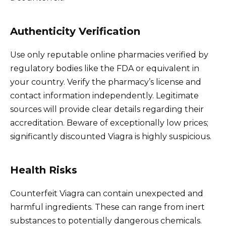
Authenticity Verification
Use only reputable online pharmacies verified by
regulatory bodies like the FDA or equivalent in
your country. Verify the pharmacy’s license and
contact information independently. Legitimate
sources will provide clear details regarding their
accreditation. Beware of exceptionally low prices;
significantly discounted Viagra is highly suspicious.
Health Risks
Counterfeit Viagra can contain unexpected and
harmful ingredients. These can range from inert
substances to potentially dangerous chemicals.