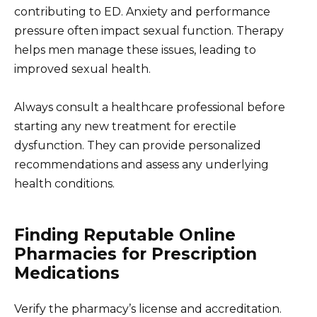
contributing to ED. Anxiety and performance
pressure often impact sexual function. Therapy
helps men manage these issues, leading to
improved sexual health.
Always consult a healthcare professional before
starting any new treatment for erectile
dysfunction. They can provide personalized
recommendations and assess any underlying
health conditions.
Finding Reputable Online
Pharmacies for Prescription
Medications
Verify the pharmacy’s license and accreditation.