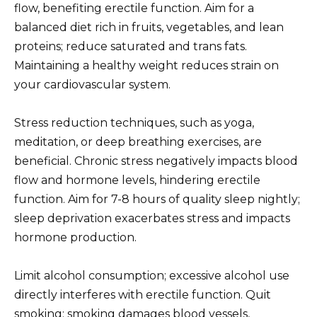
flow, benefiting erectile function. Aim for a
balanced diet rich in fruits, vegetables, and lean
proteins; reduce saturated and trans fats.
Maintaining a healthy weight reduces strain on
your cardiovascular system.
Stress reduction techniques, such as yoga,
meditation, or deep breathing exercises, are
beneficial. Chronic stress negatively impacts blood
flow and hormone levels, hindering erectile
function. Aim for 7-8 hours of quality sleep nightly;
sleep deprivation exacerbates stress and impacts
hormone production.
Limit alcohol consumption; excessive alcohol use
directly interferes with erectile function. Quit
smoking; smoking damages blood vessels,