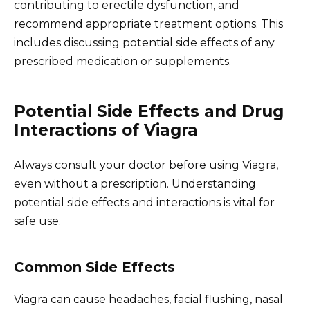
contributing to erectile dysfunction, and
recommend appropriate treatment options. This
includes discussing potential side effects of any
prescribed medication or supplements.
Potential Side Effects and Drug
Interactions of Viagra
Always consult your doctor before using Viagra,
even without a prescription. Understanding
potential side effects and interactions is vital for
safe use.
Common Side Effects
Viagra can cause headaches, facial flushing, nasal