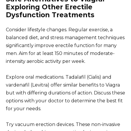
Exploring Other Erectile
Dysfunction Treatments
Consider lifestyle changes. Regular exercise, a
balanced diet, and stress management techniques
significantly improve erectile function for many
men. Aim for at least 150 minutes of moderate-
intensity aerobic activity per week.
Explore oral medications. Tadalafil (Cialis) and
vardenafil (Levitra) offer similar benefits to Viagra
but with differing durations of action. Discuss these
options with your doctor to determine the best fit
for your needs.
Try vacuum erection devices. These non-invasive