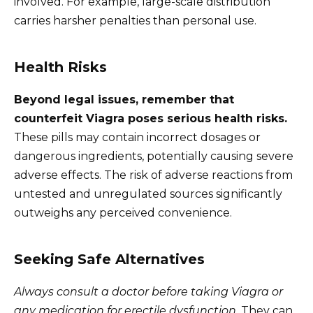
involved. For example, large-scale distribution
carries harsher penalties than personal use.
Health Risks
Beyond legal issues, remember that
counterfeit Viagra poses serious health risks.
These pills may contain incorrect dosages or
dangerous ingredients, potentially causing severe
adverse effects. The risk of adverse reactions from
untested and unregulated sources significantly
outweighs any perceived convenience.
Seeking Safe Alternatives
Always consult a doctor before taking Viagra or
any medication for erectile dysfunction.
They can