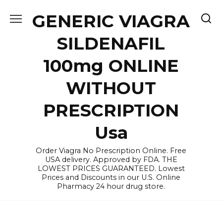
Skip
GENERIC VIAGRA
to
content
SILDENAFIL
100mg ONLINE
WITHOUT
PRESCRIPTION
Usa
Order Viagra No Prescription Online. Free
USA delivery. Approved by FDA. THE
LOWEST PRICES GUARANTEED. Lowest
Prices and Discounts in our U.S. Online
Pharmacy 24 hour drug store.