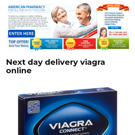
Next day delivery viagra
online