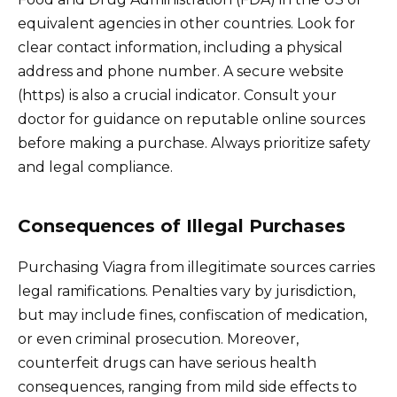
equivalent agencies in other countries. Look for
clear contact information, including a physical
address and phone number. A secure website
(https) is also a crucial indicator. Consult your
doctor for guidance on reputable online sources
before making a purchase. Always prioritize safety
and legal compliance.
Consequences of Illegal Purchases
Purchasing Viagra from illegitimate sources carries
legal ramifications. Penalties vary by jurisdiction,
but may include fines, confiscation of medication,
or even criminal prosecution. Moreover,
counterfeit drugs can have serious health
consequences, ranging from mild side effects to