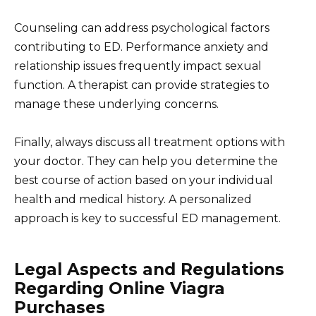
Counseling can address psychological factors
contributing to ED. Performance anxiety and
relationship issues frequently impact sexual
function. A therapist can provide strategies to
manage these underlying concerns.
Finally, always discuss all treatment options with
your doctor. They can help you determine the
best course of action based on your individual
health and medical history. A personalized
approach is key to successful ED management.
Legal Aspects and Regulations
Regarding Online Viagra
Purchases