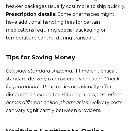
heavier packages usually cost more to ship quickly.
Prescription details:
Some pharmacies might
have additional handling fees for certain
medications requiring special packaging or
temperature control during transport.
Tips for Saving Money
Consider standard shipping:
If time isn’t critical,
standard delivery is considerably cheaper.
Check
for promotions:
Pharmacies occasionally offer
discounts on expedited shipping.
Compare prices
across different online pharmacies:
Delivery costs
can vary significantly between providers.