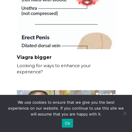
Viagra bigger
Looking for ways to enhance your
experience?
We use cookies to ensure that we give you the best
experience on our website. If you continue to use this site we
will assume that you are happy with it.
Ok