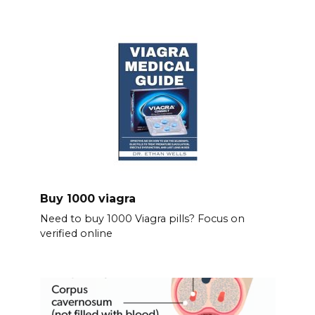
Buy 1000 viagra
Need to buy 1000 Viagra pills? Focus on
verified online