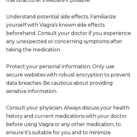
manufacturer’s website if possible.
Understand potential side effects. Familiarize
yourself with Viagra’s known side effects
beforehand. Consult your doctor if you experience
any unexpected or concerning symptoms after
taking the medication.
Protect your personal information. Only use
secure websites with robust encryption to prevent
data breaches. Be cautious about providing
sensitive information.
Consult your physician. Always discuss your health
history and current medications with your doctor
before using Viagra or any other medication, to
ensure it’s suitable for you and to minimize