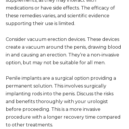
supplements, as they may interact with
medications or have side effects. The efficacy of
these remedies varies, and scientific evidence
supporting their use is limited.
Consider vacuum erection devices. These devices
create a vacuum around the penis, drawing blood
in and causing an erection. They’re a non-invasive
option, but may not be suitable for all men.
Penile implants are a surgical option providing a
permanent solution. This involves surgically
implanting rods into the penis. Discuss the risks
and benefits thoroughly with your urologist
before proceeding. This is a more invasive
procedure with a longer recovery time compared
to other treatments.