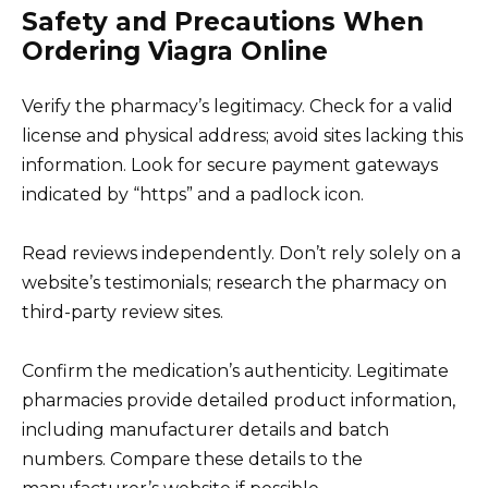
Safety and Precautions When
Ordering Viagra Online
Verify the pharmacy’s legitimacy. Check for a valid
license and physical address; avoid sites lacking this
information. Look for secure payment gateways
indicated by “https” and a padlock icon.
Read reviews independently. Don’t rely solely on a
website’s testimonials; research the pharmacy on
third-party review sites.
Confirm the medication’s authenticity. Legitimate
pharmacies provide detailed product information,
including manufacturer details and batch
numbers. Compare these details to the