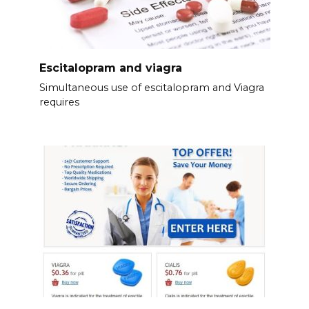
Escitalopram and viagra
Simultaneous use of escitalopram and Viagra
requires