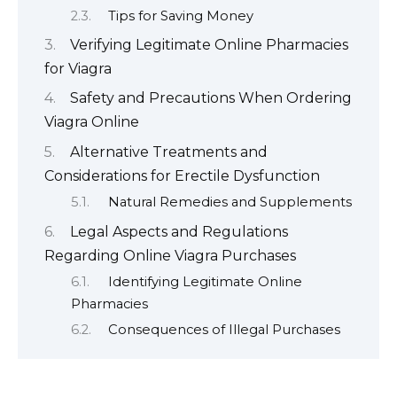
Tips for Saving Money
Verifying Legitimate Online Pharmacies
for Viagra
Safety and Precautions When Ordering
Viagra Online
Alternative Treatments and
Considerations for Erectile Dysfunction
Natural Remedies and Supplements
Legal Aspects and Regulations
Regarding Online Viagra Purchases
Identifying Legitimate Online
Pharmacies
Consequences of Illegal Purchases