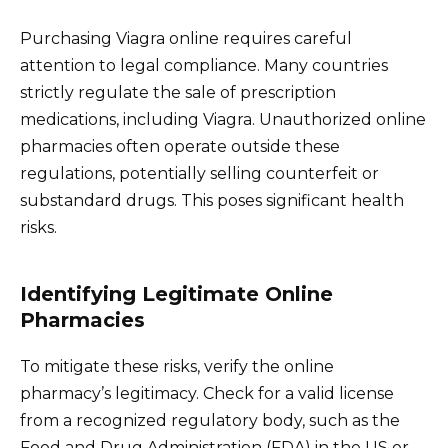
Purchasing Viagra online requires careful
attention to legal compliance. Many countries
strictly regulate the sale of prescription
medications, including Viagra. Unauthorized online
pharmacies often operate outside these
regulations, potentially selling counterfeit or
substandard drugs. This poses significant health
risks.
Identifying Legitimate Online
Pharmacies
To mitigate these risks, verify the online
pharmacy’s legitimacy. Check for a valid license
from a recognized regulatory body, such as the
Food and Drug Administration (FDA) in the US or