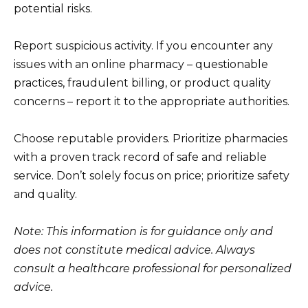
potential risks.
Report suspicious activity. If you encounter any
issues with an online pharmacy – questionable
practices, fraudulent billing, or product quality
concerns – report it to the appropriate authorities.
Choose reputable providers. Prioritize pharmacies
with a proven track record of safe and reliable
service. Don’t solely focus on price; prioritize safety
and quality.
Note: This information is for guidance only and
does not constitute medical advice. Always
consult a healthcare professional for personalized
advice.