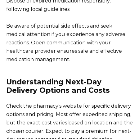
Dispose of expired medication responsibly,
following local guidelines.
Be aware of potential side effects and seek
medical attention if you experience any adverse
reactions. Open communication with your
healthcare provider ensures safe and effective
medication management.
Understanding Next-Day
Delivery Options and Costs
Check the pharmacy’s website for specific delivery
options and pricing. Most offer expedited shipping,
but the exact cost varies based on location and the
chosen courier. Expect to pay a premium for next-