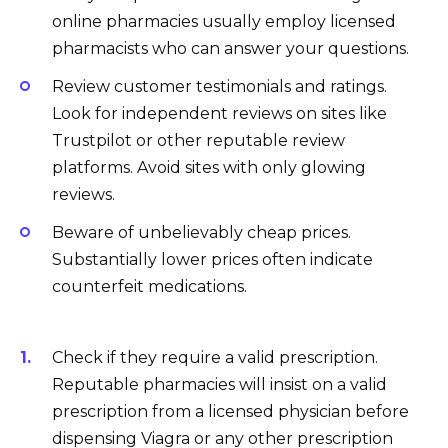
online pharmacies usually employ licensed
pharmacists who can answer your questions.
Review customer testimonials and ratings.
Look for independent reviews on sites like
Trustpilot or other reputable review
platforms. Avoid sites with only glowing
reviews.
Beware of unbelievably cheap prices.
Substantially lower prices often indicate
counterfeit medications.
Check if they require a valid prescription.
Reputable pharmacies will insist on a valid
prescription from a licensed physician before
dispensing Viagra or any other prescription