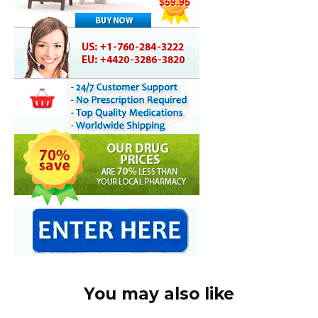
You may also like