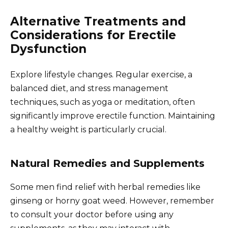
Alternative Treatments and
Considerations for Erectile
Dysfunction
Explore lifestyle changes. Regular exercise, a
balanced diet, and stress management
techniques, such as yoga or meditation, often
significantly improve erectile function. Maintaining
a healthy weight is particularly crucial.
Natural Remedies and Supplements
Some men find relief with herbal remedies like
ginseng or horny goat weed. However, remember
to consult your doctor before using any