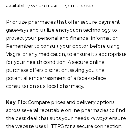
availability when making your decision.
Prioritize pharmacies that offer secure payment
gateways and utilize encryption technology to
protect your personal and financial information.
Remember to consult your doctor before using
Viagra, or any medication, to ensure it’s appropriate
for your health condition. A secure online
purchase offers discretion, saving you the
potential embarrassment of a face-to-face
consultation at a local pharmacy.
Key Tip:
Compare prices and delivery options
across several reputable online pharmacies to find
the best deal that suits your needs.
Always
ensure
the website uses HTTPS for a secure connection.