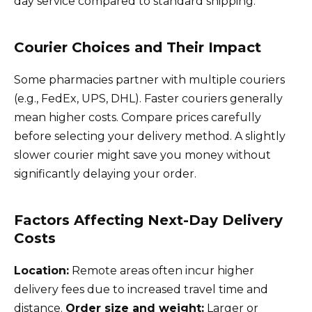
day service compared to standard shipping.
Courier Choices and Their Impact
Some pharmacies partner with multiple couriers
(e.g., FedEx, UPS, DHL). Faster couriers generally
mean higher costs. Compare prices carefully
before selecting your delivery method. A slightly
slower courier might save you money without
significantly delaying your order.
Factors Affecting Next-Day Delivery
Costs
Location:
Remote areas often incur higher
delivery fees due to increased travel time and
distance.
Order size and weight:
Larger or