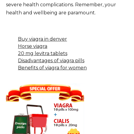
severe health complications. Remember, your
health and wellbeing are paramount.
Buy viagra in denver
Horse viagra
20 mg levitra tablets
Disadvantages of viagra pills
Benefits of viagra for women