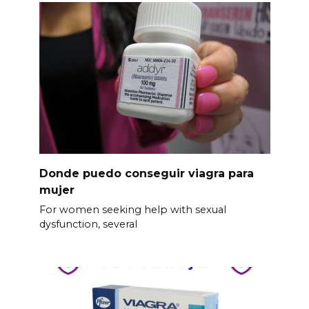
Donde puedo conseguir viagra para
mujer
For women seeking help with sexual
dysfunction, several