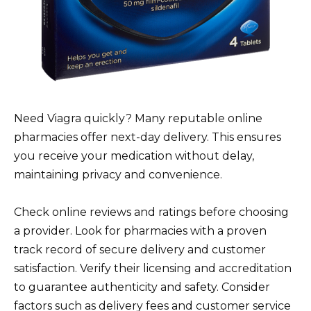
Need Viagra quickly? Many reputable online
pharmacies offer next-day delivery. This ensures
you receive your medication without delay,
maintaining privacy and convenience.
Check online reviews and ratings before choosing
a provider. Look for pharmacies with a proven
track record of secure delivery and customer
satisfaction. Verify their licensing and accreditation
to guarantee authenticity and safety. Consider
factors such as delivery fees and customer service