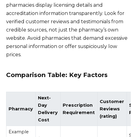
pharmacies display licensing details and
accreditation information transparently. Look for
verified customer reviews and testimonials from
credible sources, not just the pharmacy’s own
website. Avoid pharmacies that demand excessive
personal information or offer suspiciously low
prices.
Comparison Table: Key Factors
Next-
Customer
Day
Prescription
Sec
Pharmacy
Reviews
Delivery
Requirement
Pro
(rating)
Cost
Example
SS