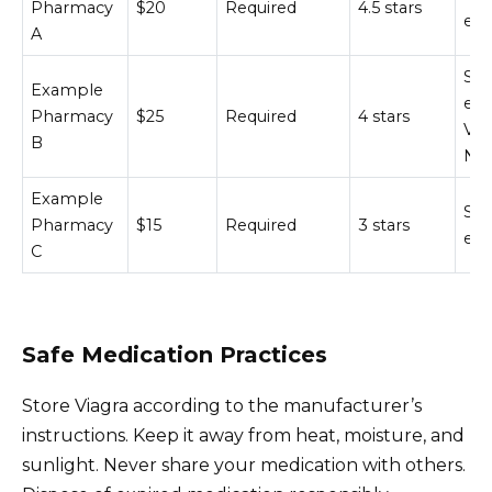
Pharmacy
$20
Required
4.5 stars
enc
A
SS
Example
enc
Pharmacy
$25
Required
4 stars
Ver
B
NA
Example
SS
Pharmacy
$15
Required
3 stars
enc
C
Safe Medication Practices
Store Viagra according to the manufacturer’s
instructions. Keep it away from heat, moisture, and
sunlight. Never share your medication with others.