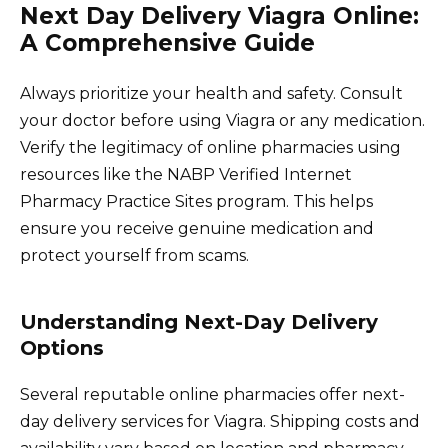
Next Day Delivery Viagra Online:
A Comprehensive Guide
Always prioritize your health and safety. Consult
your doctor before using Viagra or any medication.
Verify the legitimacy of online pharmacies using
resources like the NABP Verified Internet
Pharmacy Practice Sites program. This helps
ensure you receive genuine medication and
protect yourself from scams.
Understanding Next-Day Delivery
Options
Several reputable online pharmacies offer next-
day delivery services for Viagra. Shipping costs and