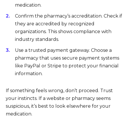
medication.
Confirm the pharmacy’s accreditation. Check if
they are accredited by recognized
organizations. This shows compliance with
industry standards.
Use a trusted payment gateway. Choose a
pharmacy that uses secure payment systems
like PayPal or Stripe to protect your financial
information.
If something feels wrong, don’t proceed. Trust
your instincts. If a website or pharmacy seems
suspicious, it’s best to look elsewhere for your
medication.