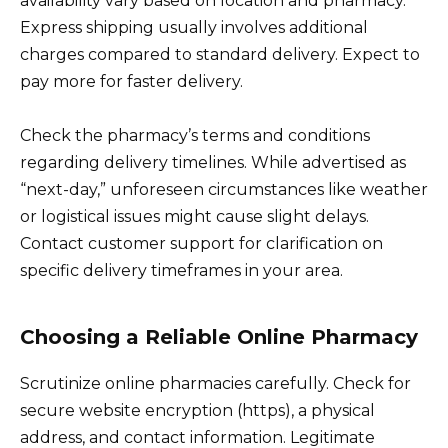
availability vary based on location and pharmacy.
Express shipping usually involves additional
charges compared to standard delivery. Expect to
pay more for faster delivery.
Check the pharmacy’s terms and conditions
regarding delivery timelines. While advertised as
“next-day,” unforeseen circumstances like weather
or logistical issues might cause slight delays.
Contact customer support for clarification on
specific delivery timeframes in your area.
Choosing a Reliable Online Pharmacy
Scrutinize online pharmacies carefully. Check for
secure website encryption (https), a physical
address, and contact information. Legitimate