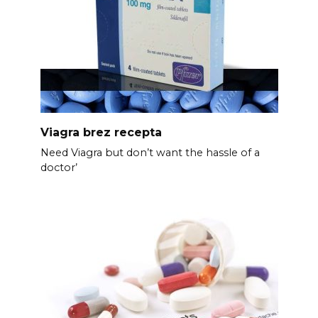
Viagra brez recepta
Need Viagra but don’t want the hassle of a
doctor’