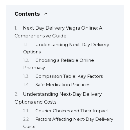
Contents
Next Day Delivery Viagra Online: A
Comprehensive Guide
Understanding Next-Day Delivery
Options
Choosing a Reliable Online
Pharmacy
Comparison Table: Key Factors
Safe Medication Practices
Understanding Next-Day Delivery
Options and Costs
Courier Choices and Their Impact
Factors Affecting Next-Day Delivery
Costs