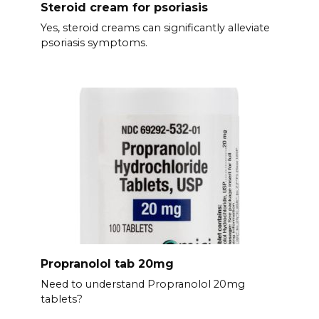
Steroid cream for psoriasis
Yes, steroid creams can significantly alleviate
psoriasis symptoms.
Propranolol tab 20mg
Need to understand Propranolol 20mg
tablets?