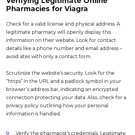
Verifying Legitimate Online
Pharmacies for Viagra
Check for a valid license and physical address. A
legitimate pharmacy will openly display this
information on their website. Look for contact
details like a phone number and email address –
avoid sites with only a contact form.
Scrutinize the website’s security. Look for the
“https” in the URL and a padlock symbol in your
browser’s address bar, indicating an encrypted
connection protecting your data. Also, check for a
privacy policy outlining how your personal
information is handled.
Verify the pharmacist’s credentials. Legitimate