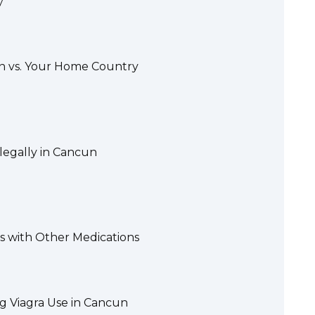
y
un vs. Your Home Country
llegally in Cancun
s with Other Medications
g Viagra Use in Cancun