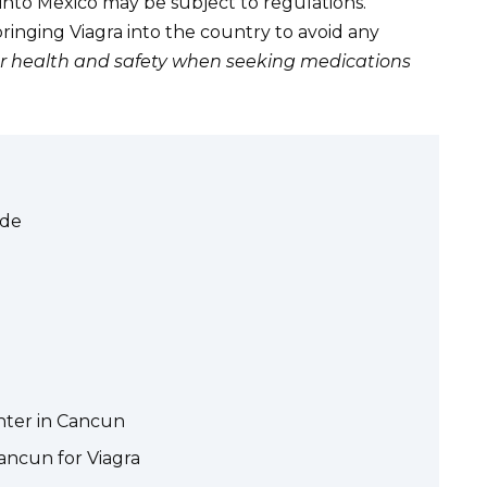
nto Mexico may be subject to regulations.
inging Viagra into the country to avoid any
our health and safety when seeking medications
ide
nter in Cancun
ancun for Viagra