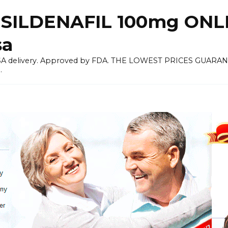
 SILDENAFIL 100mg ON
sa
 USA delivery. Approved by FDA. THE LOWEST PRICES GUARANT
.