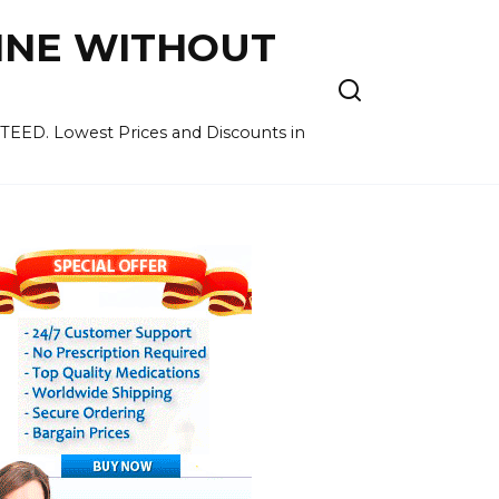
LINE WITHOUT
EED. Lowest Prices and Discounts in