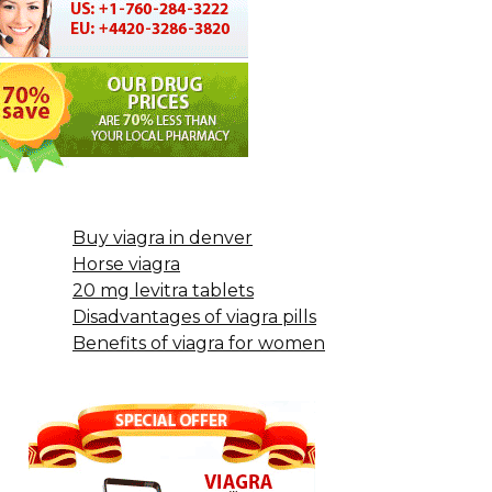
Buy viagra in denver
Horse viagra
20 mg levitra tablets
Disadvantages of viagra pills
Benefits of viagra for women