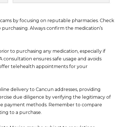
 scams by focusing on reputable pharmacies. Check
re purchasing. Always confirm the medication’s
ior to purchasing any medication, especially if
 A consultation ensures safe usage and avoids
 offer telehealth appointments for your
nline delivery to Cancun addresses, providing
cise due diligence by verifying the legitimacy of
ure payment methods. Remember to compare
ting to a purchase.