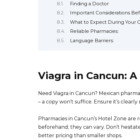
Finding a Doctor
Important Considerations Be
What to Expect During Your C
Reliable Pharmacies:
Language Barriers:
Viagra in Cancun: A
Need Viagra in Cancun? Mexican pharmaci
– a copy won’t suffice. Ensure it’s clea
Pharmacies in Cancun’s Hotel Zone are re
beforehand; they can vary. Don’t hesitat
better pricing than smaller shops.