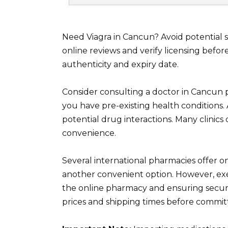
Need Viagra in Cancun? Avoid potential
online reviews and verify licensing befo
authenticity and expiry date.
Consider consulting a doctor in Cancun pr
you have pre-existing health conditions.
potential drug interactions. Many clinics
convenience.
Several international pharmacies offer o
another convenient option. However, exer
the online pharmacy and ensuring sec
prices and shipping times before commit