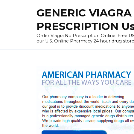
Skip
GENERIC VIAGRA
to
content
PRESCRIPTION U
Order Viagra No Prescription Online. Free
our U.S. Online Pharmacy 24 hour drug store