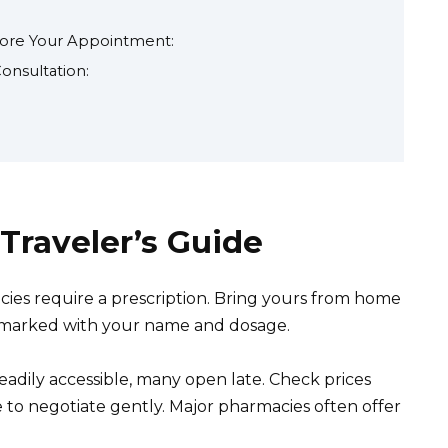
fore Your Appointment:
onsultation:
 Traveler’s Guide
es require a prescription. Bring yours from home
rly marked with your name and dosage.
adily accessible, many open late. Check prices
e to negotiate gently. Major pharmacies often offer