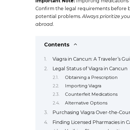
Important Note:
Importing medications i
Confirm the legal requirements before br
potential problems.
Always prioritize y
abroad.
Contents
Viagra in Cancun: A Traveler’s Gu
Legal Status of Viagra in Cancun
Obtaining a Prescription
Importing Viagra
Counterfeit Medications
Alternative Options
Purchasing Viagra Over-the-Cou
Finding Licensed Pharmacies in C