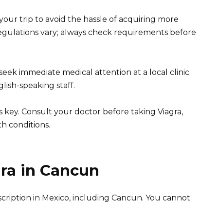
 your trip to avoid the hassle of acquiring more
egulations vary; always check requirements before
seek immediate medical attention at a local clinic
lish-speaking staff.
 key. Consult your doctor before taking Viagra,
th conditions.
gra in Cancun
prescription in Mexico, including Cancun. You cannot