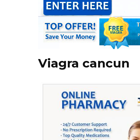
Viagra cancun