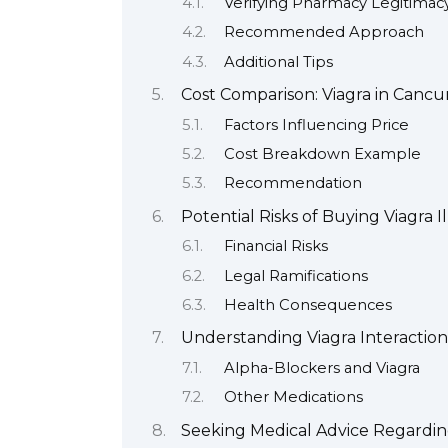
Verifying Pharmacy Legitimac
Recommended Approach
Additional Tips
Cost Comparison: Viagra in Canc
Factors Influencing Price
Cost Breakdown Example
Recommendation
Potential Risks of Buying Viagra I
Financial Risks
Legal Ramifications
Health Consequences
Understanding Viagra Interaction
Alpha-Blockers and Viagra
Other Medications
Seeking Medical Advice Regardin