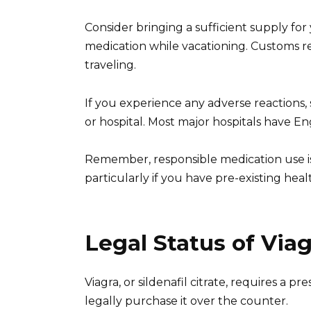
Consider bringing a sufficient supply for
medication while vacationing. Customs r
traveling.
If you experience any adverse reactions, 
or hospital. Most major hospitals have Eng
Remember, responsible medication use is
particularly if you have pre-existing heal
Legal Status of Via
Viagra, or sildenafil citrate, requires a 
legally purchase it over the counter.