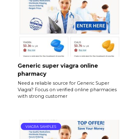
Generic super viagra online
pharmacy
Need a reliable source for Generic Super
Viagra? Focus on verified online pharmacies
with strong customer
VIAGRA SAMPLES