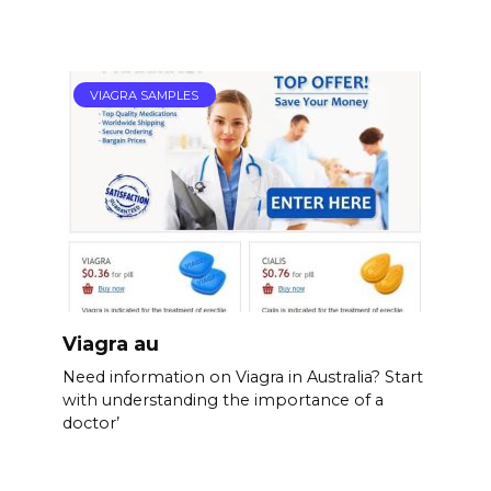
VIAGRA SAMPLES
Viagra au
Need information on Viagra in Australia? Start
with understanding the importance of a
doctor’