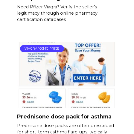
Need Pfizer Viagra? Verify the seller’s
legitimacy through online pharmacy
certification databases
VIAGRA 100MG PRICE
Prednisone dose pack for asthma
Prednisone dose packs are often prescribed
for short-term asthma flare-ups, typically