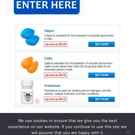
We use cookies to ensure that we give you the best
experience on our website. If you continue to use this site we
© 2015 - 2026 . All Rights Reserved.
will assume that you are happy with it.