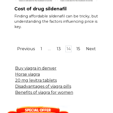
Cost of drug sildenafil
Finding affordable sildenafil can be tricky, but
understanding the factors influencing price is
key.
Posts
Previous
1
…
13
14
15
Next
pagination
Buy viagra in denver
Horse viagra
20 mg levitra tablets
Disadvantages of viagra pills
Benefits of viagra for women