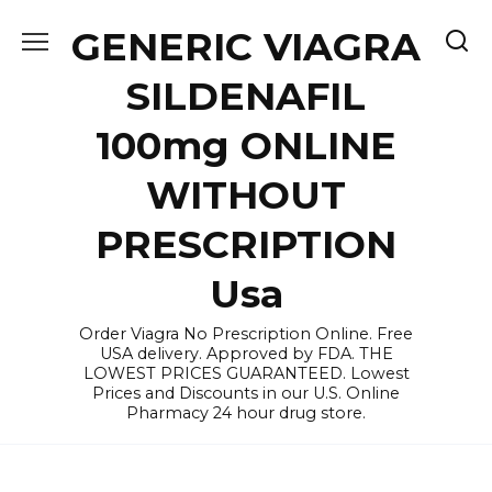
Skip
GENERIC VIAGRA
to
content
SILDENAFIL
100mg ONLINE
WITHOUT
PRESCRIPTION
Usa
Order Viagra No Prescription Online. Free
USA delivery. Approved by FDA. THE
LOWEST PRICES GUARANTEED. Lowest
Prices and Discounts in our U.S. Online
Pharmacy 24 hour drug store.