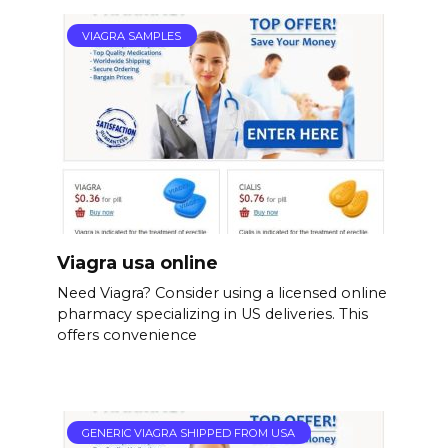
VIAGRA SAMPLES
Viagra usa online
Need Viagra? Consider using a licensed online
pharmacy specializing in US deliveries. This
offers convenience
GENERIC VIAGRA SHIPPED FROM USA