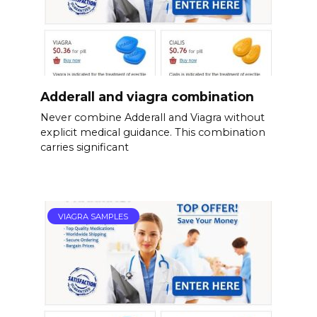
Adderall and viagra combination
Never combine Adderall and Viagra without
explicit medical guidance. This combination
carries significant
VIAGRA SAMPLES