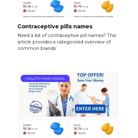
Contraceptive pills names
Need a list of contraceptive pill names? This
article provides a categorized overview of
common brands
HEALTHY MAN VIAGRA