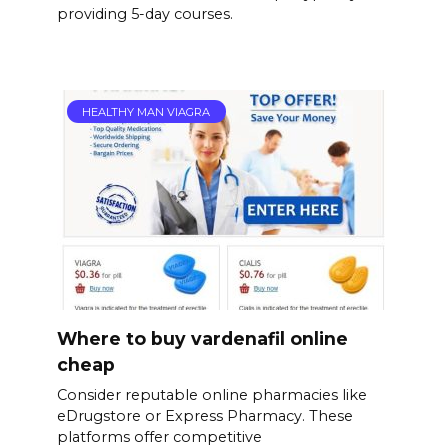
providing 5-day courses.
HEALTHY MAN VIAGRA
Where to buy vardenafil online
cheap
Consider reputable online pharmacies like
eDrugstore or Express Pharmacy. These
platforms offer competitive