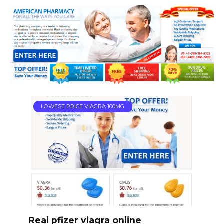
LOWEST PRICE VIAGRA 100MG
Real pfizer viagra online