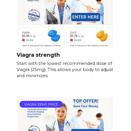
Viagra strength
Start with the lowest recommended dose of
Viagra (25mg). This allows your body to adjust
and minimizes
VIAGRA 100MG PRICE