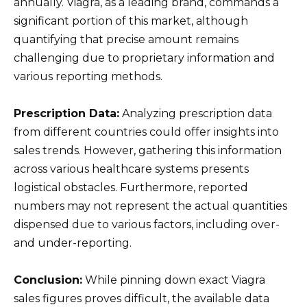
annually. Viagra, as a leading brand, commands a
significant portion of this market, although
quantifying that precise amount remains
challenging due to proprietary information and
various reporting methods.
Prescription Data:
Analyzing prescription data
from different countries could offer insights into
sales trends. However, gathering this information
across various healthcare systems presents
logistical obstacles. Furthermore, reported
numbers may not represent the actual quantities
dispensed due to various factors, including over-
and under-reporting.
Conclusion:
While pinning down exact Viagra
sales figures proves difficult, the available data