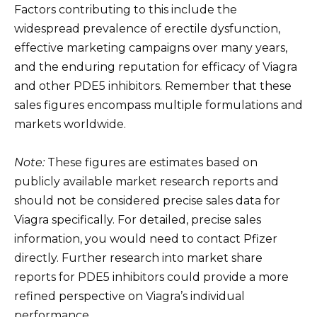
Factors contributing to this include the
widespread prevalence of erectile dysfunction,
effective marketing campaigns over many years,
and the enduring reputation for efficacy of Viagra
and other PDE5 inhibitors. Remember that these
sales figures encompass multiple formulations and
markets worldwide.
Note:
These figures are estimates based on
publicly available market research reports and
should not be considered precise sales data for
Viagra specifically. For detailed, precise sales
information, you would need to contact Pfizer
directly. Further research into market share
reports for PDE5 inhibitors could provide a more
refined perspective on Viagra’s individual
performance.