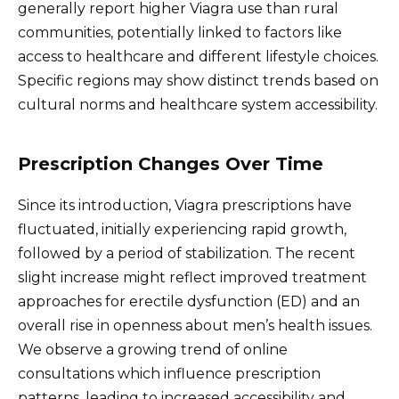
generally report higher Viagra use than rural
communities, potentially linked to factors like
access to healthcare and different lifestyle choices.
Specific regions may show distinct trends based on
cultural norms and healthcare system accessibility.
Prescription Changes Over Time
Since its introduction, Viagra prescriptions have
fluctuated, initially experiencing rapid growth,
followed by a period of stabilization. The recent
slight increase might reflect improved treatment
approaches for erectile dysfunction (ED) and an
overall rise in openness about men’s health issues.
We observe a growing trend of online
consultations which influence prescription
patterns, leading to increased accessibility and