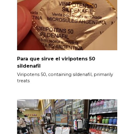
Para que sirve el viripotens 50
sildenafil
Viripotens 50, containing sildenafil, primarily
treats