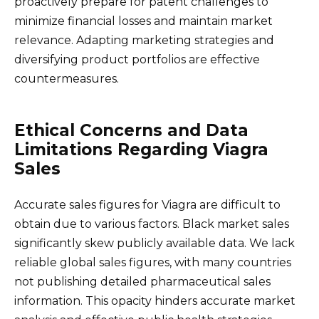
proactively prepare for patent challenges to
minimize financial losses and maintain market
relevance. Adapting marketing strategies and
diversifying product portfolios are effective
countermeasures.
Ethical Concerns and Data
Limitations Regarding Viagra
Sales
Accurate sales figures for Viagra are difficult to
obtain due to various factors. Black market sales
significantly skew publicly available data. We lack
reliable global sales figures, with many countries
not publishing detailed pharmaceutical sales
information. This opacity hinders accurate market