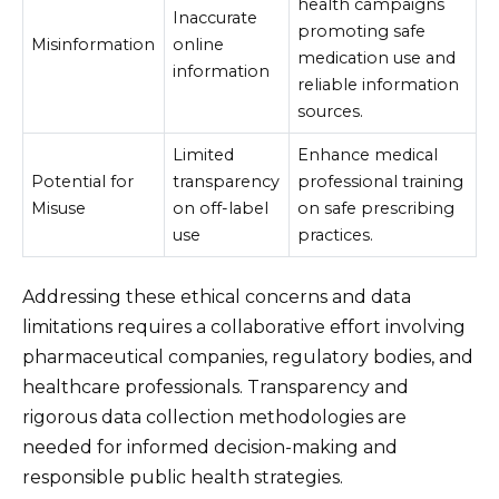
health campaigns
Inaccurate
promoting safe
Misinformation
online
medication use and
information
reliable information
sources.
Limited
Enhance medical
Potential for
transparency
professional training
Misuse
on off-label
on safe prescribing
use
practices.
Addressing these ethical concerns and data
limitations requires a collaborative effort involving
pharmaceutical companies, regulatory bodies, and
healthcare professionals. Transparency and
rigorous data collection methodologies are
needed for informed decision-making and
responsible public health strategies.