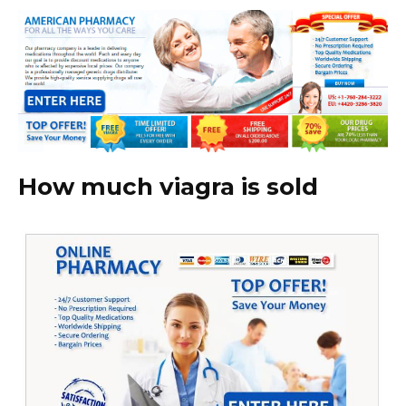
How much viagra is sold