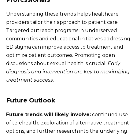
Understanding these trends helps healthcare
providers tailor their approach to patient care.
Targeted outreach programs in underserved
communities and educational initiatives addressing
ED stigma can improve access to treatment and
optimize patient outcomes. Promoting open
discussions about sexual health is crucial.
Early
diagnosis and intervention are key to maximizing
treatment success.
Future Outlook
Future trends will likely involve:
continued use
of telehealth, exploration of alternative treatment
options, and further research into the underlying