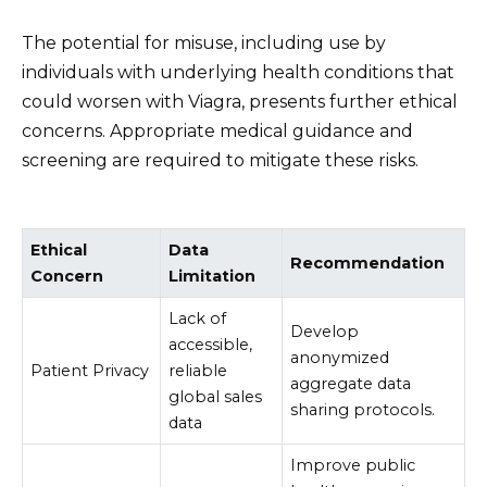
The potential for misuse, including use by
individuals with underlying health conditions that
could worsen with Viagra, presents further ethical
concerns. Appropriate medical guidance and
screening are required to mitigate these risks.
Ethical
Data
Recommendation
Concern
Limitation
Lack of
Develop
accessible,
anonymized
Patient Privacy
reliable
aggregate data
global sales
sharing protocols.
data
Improve public