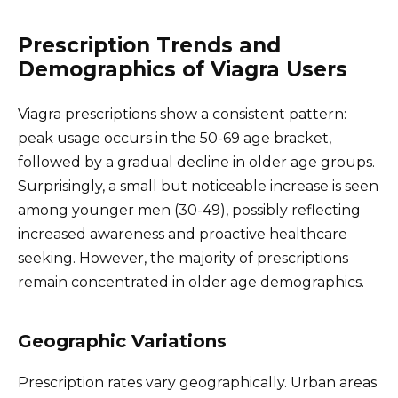
Prescription Trends and
Demographics of Viagra Users
Viagra prescriptions show a consistent pattern:
peak usage occurs in the 50-69 age bracket,
followed by a gradual decline in older age groups.
Surprisingly, a small but noticeable increase is seen
among younger men (30-49), possibly reflecting
increased awareness and proactive healthcare
seeking. However, the majority of prescriptions
remain concentrated in older age demographics.
Geographic Variations
Prescription rates vary geographically. Urban areas