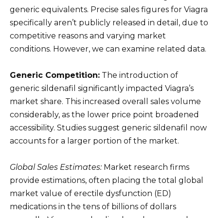
generic equivalents. Precise sales figures for Viagra
specifically aren’t publicly released in detail, due to
competitive reasons and varying market
conditions. However, we can examine related data.
Generic Competition:
The introduction of
generic sildenafil significantly impacted Viagra’s
market share. This increased overall sales volume
considerably, as the lower price point broadened
accessibility. Studies suggest generic sildenafil now
accounts for a larger portion of the market.
Global Sales Estimates:
Market research firms
provide estimations, often placing the total global
market value of erectile dysfunction (ED)
medications in the tens of billions of dollars