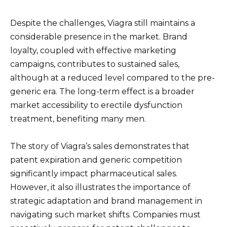
Despite the challenges, Viagra still maintains a
considerable presence in the market. Brand
loyalty, coupled with effective marketing
campaigns, contributes to sustained sales,
although at a reduced level compared to the pre-
generic era. The long-term effect is a broader
market accessibility to erectile dysfunction
treatment, benefiting many men.
The story of Viagra’s sales demonstrates that
patent expiration and generic competition
significantly impact pharmaceutical sales.
However, it also illustrates the importance of
strategic adaptation and brand management in
navigating such market shifts. Companies must