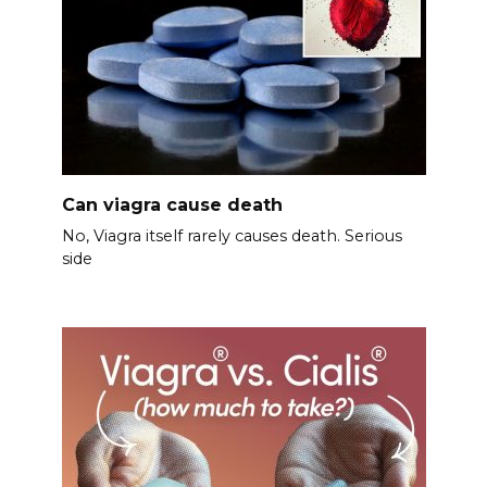
Can viagra cause death
No, Viagra itself rarely causes death. Serious
side