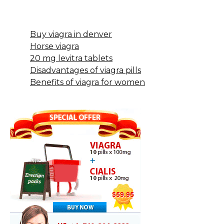
Buy viagra in denver
Horse viagra
20 mg levitra tablets
Disadvantages of viagra pills
Benefits of viagra for women