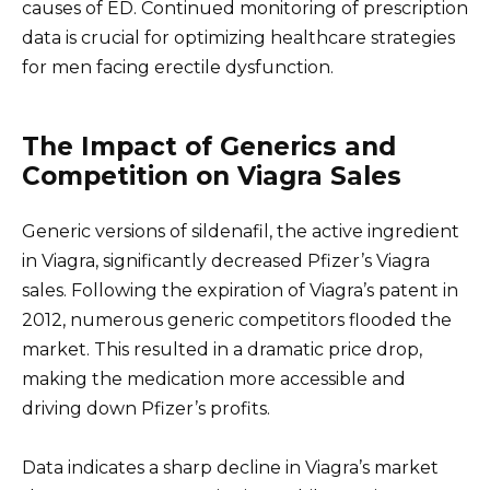
causes of ED. Continued monitoring of prescription
data is crucial for optimizing healthcare strategies
for men facing erectile dysfunction.
The Impact of Generics and
Competition on Viagra Sales
Generic versions of sildenafil, the active ingredient
in Viagra, significantly decreased Pfizer’s Viagra
sales. Following the expiration of Viagra’s patent in
2012, numerous generic competitors flooded the
market. This resulted in a dramatic price drop,
making the medication more accessible and
driving down Pfizer’s profits.
Data indicates a sharp decline in Viagra’s market