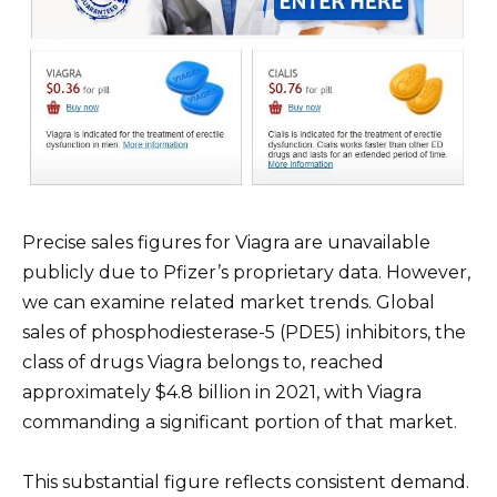
Precise sales figures for Viagra are unavailable
publicly due to Pfizer’s proprietary data. However,
we can examine related market trends. Global
sales of phosphodiesterase-5 (PDE5) inhibitors, the
class of drugs Viagra belongs to, reached
approximately $4.8 billion in 2021, with Viagra
commanding a significant portion of that market.
This substantial figure reflects consistent demand.