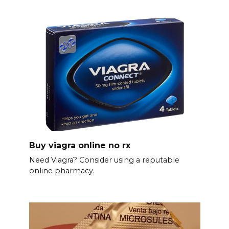
Buy viagra online no rx
Need Viagra? Consider using a reputable
online pharmacy.