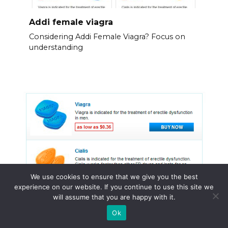
Addi female viagra
Considering Addi Female Viagra? Focus on
understanding
We use cookies to ensure that we give you the best
experience on our website. If you continue to use this site we
will assume that you are happy with it.
Ok