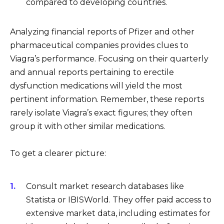
compared to developing countries.
Analyzing financial reports of Pfizer and other
pharmaceutical companies provides clues to
Viagra’s performance. Focusing on their quarterly
and annual reports pertaining to erectile
dysfunction medications will yield the most
pertinent information. Remember, these reports
rarely isolate Viagra’s exact figures; they often
group it with other similar medications.
To get a clearer picture:
Consult market research databases like
Statista or IBISWorld. They offer paid access to
extensive market data, including estimates for