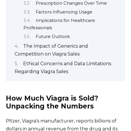
Prescription Changes Over Time
Factors Influencing Usage
Implications for Healthcare
Professionals
Future Outlook
The Impact of Generics and
Competition on Viagra Sales
Ethical Concerns and Data Limitations
Regarding Viagra Sales
How Much Viagra is Sold?
Unpacking the Numbers
Pfizer, Viagra’s manufacturer, reports billions of
dollars in annual revenue from the drug and its