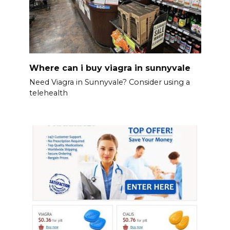
Where can i buy viagra in sunnyvale
Need Viagra in Sunnyvale? Consider using a
telehealth