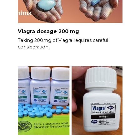
Viagra dosage 200 mg
Taking 200mg of Viagra requires careful
consideration.