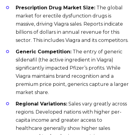
Prescription Drug Market Size:
The global
market for erectile dysfunction drugs is
massive, driving Viagra sales. Reports indicate
billions of dollars in annual revenue for this
sector. This includes Viagra and its competitors.
Generic Competition:
The entry of generic
sildenafil (the active ingredient in Viagra)
significantly impacted Pfizer’s profits. While
Viagra maintains brand recognition and a
premium price point, generics capture a larger
market share.
Regional Variations:
Sales vary greatly across
regions. Developed nations with higher per-
capita income and greater access to
healthcare generally show higher sales