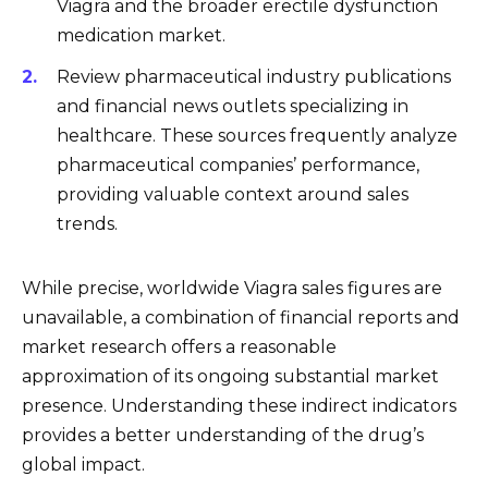
Viagra and the broader erectile dysfunction
medication market.
Review pharmaceutical industry publications
and financial news outlets specializing in
healthcare. These sources frequently analyze
pharmaceutical companies’ performance,
providing valuable context around sales
trends.
While precise, worldwide Viagra sales figures are
unavailable, a combination of financial reports and
market research offers a reasonable
approximation of its ongoing substantial market
presence. Understanding these indirect indicators
provides a better understanding of the drug’s
global impact.