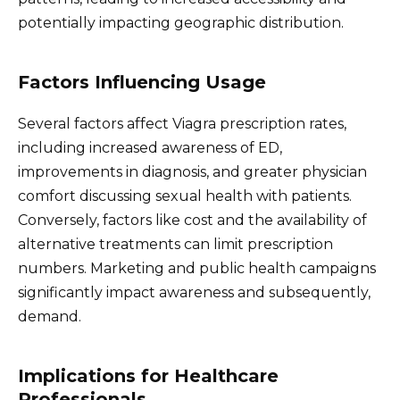
potentially impacting geographic distribution.
Factors Influencing Usage
Several factors affect Viagra prescription rates,
including increased awareness of ED,
improvements in diagnosis, and greater physician
comfort discussing sexual health with patients.
Conversely, factors like cost and the availability of
alternative treatments can limit prescription
numbers. Marketing and public health campaigns
significantly impact awareness and subsequently,
demand.
Implications for Healthcare
Professionals