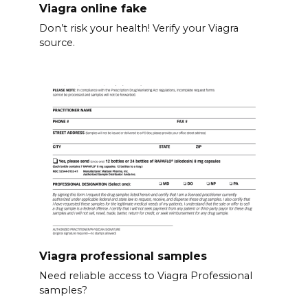
Viagra online fake
Don’t risk your health! Verify your Viagra
source.
Viagra professional samples
Need reliable access to Viagra Professional
samples?