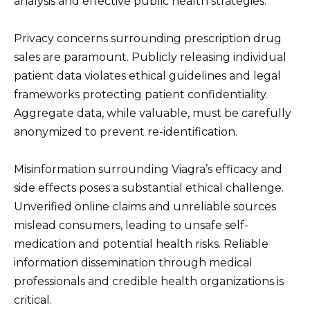
analysis and effective public health strategies.
Privacy concerns surrounding prescription drug
sales are paramount. Publicly releasing individual
patient data violates ethical guidelines and legal
frameworks protecting patient confidentiality.
Aggregate data, while valuable, must be carefully
anonymized to prevent re-identification.
Misinformation surrounding Viagra’s efficacy and
side effects poses a substantial ethical challenge.
Unverified online claims and unreliable sources
mislead consumers, leading to unsafe self-
medication and potential health risks. Reliable
information dissemination through medical
professionals and credible health organizations is
critical.