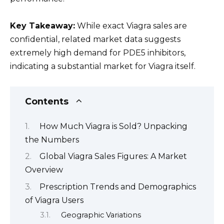
Key Takeaway:
While exact Viagra sales are
confidential, related market data suggests
extremely high demand for PDE5 inhibitors,
indicating a substantial market for Viagra itself.
Contents
How Much Viagra is Sold? Unpacking
the Numbers
Global Viagra Sales Figures: A Market
Overview
Prescription Trends and Demographics
of Viagra Users
Geographic Variations