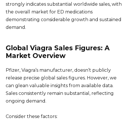
strongly indicates substantial worldwide sales, with
the overall market for ED medications
demonstrating considerable growth and sustained
demand.
Global Viagra Sales Figures: A
Market Overview
Pfizer, Viagra’s manufacturer, doesn’t publicly
release precise global sales figures. However, we
can glean valuable insights from available data.
Sales consistently remain substantial, reflecting
ongoing demand.
Consider these factors: