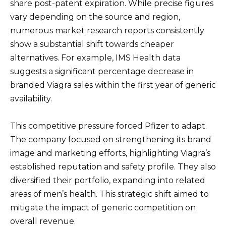
share post-patent expiration. While precise figures
vary depending on the source and region,
numerous market research reports consistently
show a substantial shift towards cheaper
alternatives. For example, IMS Health data
suggests a significant percentage decrease in
branded Viagra sales within the first year of generic
availability.
This competitive pressure forced Pfizer to adapt.
The company focused on strengthening its brand
image and marketing efforts, highlighting Viagra’s
established reputation and safety profile. They also
diversified their portfolio, expanding into related
areas of men’s health. This strategic shift aimed to
mitigate the impact of generic competition on
overall revenue.