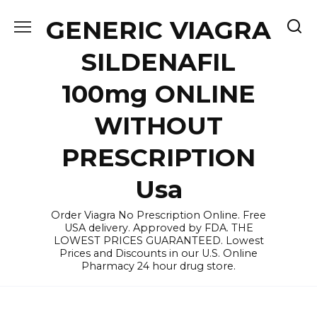
Skip
GENERIC VIAGRA
to
content
SILDENAFIL
100mg ONLINE
WITHOUT
PRESCRIPTION
Usa
Order Viagra No Prescription Online. Free
USA delivery. Approved by FDA. THE
LOWEST PRICES GUARANTEED. Lowest
Prices and Discounts in our U.S. Online
Pharmacy 24 hour drug store.