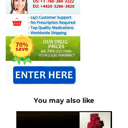
You may also like